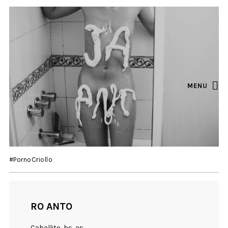
MENU
#PornoCriollo
RO ANTO
Caballito, bs as